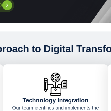
D
roach to Digital Transf
Technology Integration
Our team identifies and implements the