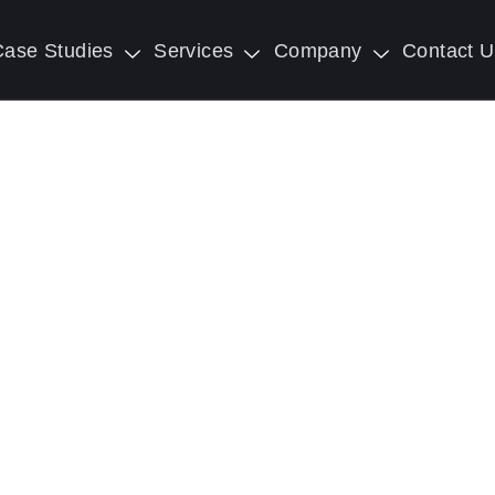
Case Studies
Services
Company
Contact U
Transformation Servi
 Future: Unleash the Power of Digital Transfor