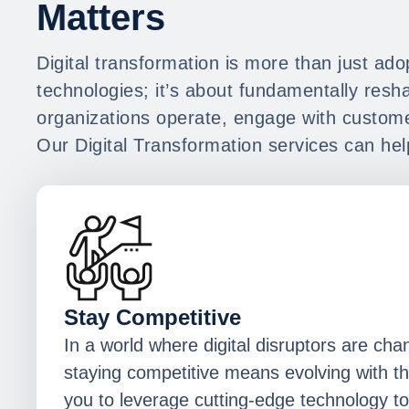
Matters
Digital transformation is more than just ad
technologies; it’s about fundamentally res
organizations operate, engage with custome
Our Digital Transformation services can hel
Stay Competitive
In a world where digital disruptors are cha
staying competitive means evolving with t
you to leverage cutting-edge technology to