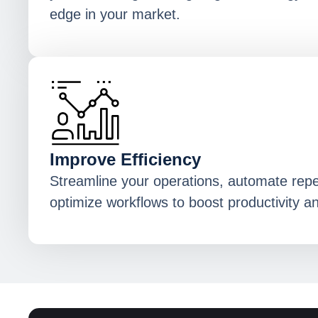
edge in your market.
Improve Efficiency
Streamline your operations, automate repet
optimize workflows to boost productivity a