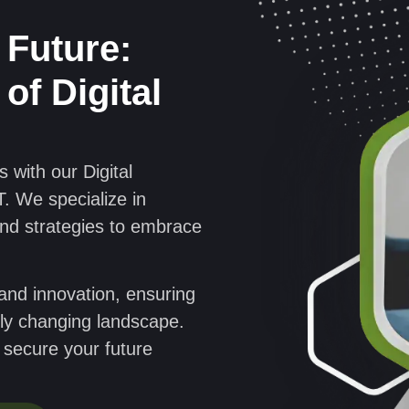
 Future:
of Digital
 with our Digital
. We specialize in
and strategies to embrace
, and innovation, ensuring
idly changing landscape.
o secure your future