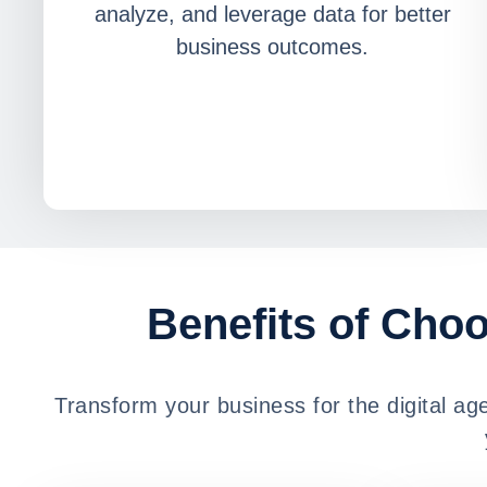
analyze, and leverage data for better
business outcomes.
Benefits of Choo
Transform your business for the digital a