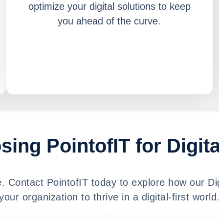
optimize your digital solutions to keep
you ahead of the curve.
sing PointofIT for Digit
ge. Contact PointofIT today to explore how our D
your organization to thrive in a digital-first world