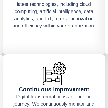
latest technologies, including cloud
computing, artificial intelligence, data
analytics, and IoT, to drive innovation
and efficiency within your organization.
Continuous Improvement
Digital transformation is an ongoing
journey. We continuously monitor and