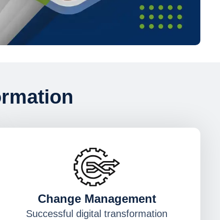
ormation
Change Management
Successful digital transformation