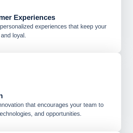
mer Experiences
, personalized experiences that keep your
and loyal.
n
innovation that encourages your team to
echnologies, and opportunities.