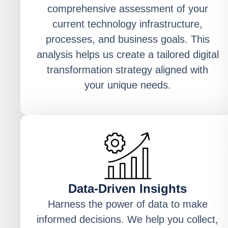
comprehensive assessment of your
current technology infrastructure,
processes, and business goals. This
analysis helps us create a tailored digital
transformation strategy aligned with
your unique needs.
Data-Driven Insights
Harness the power of data to make
informed decisions. We help you collect,