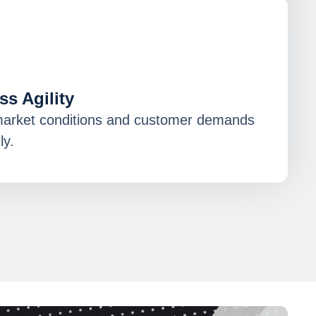
s Agility
market conditions and customer demands
ly.