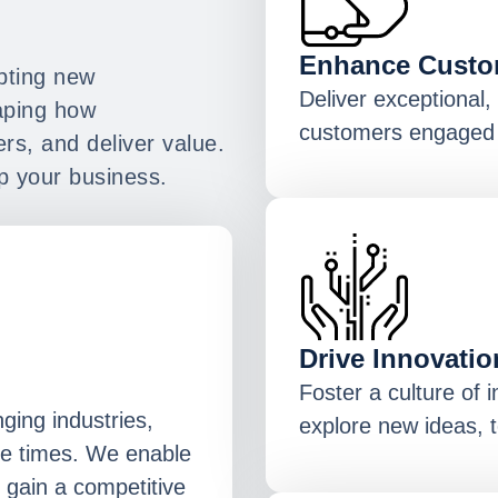
Enhance Custo
opting new
Deliver exceptional
haping how
customers engaged 
rs, and deliver value.
p your business.
Drive Innovatio
Foster a culture of 
nging industries,
explore new ideas, t
he times. We enable
 gain a competitive