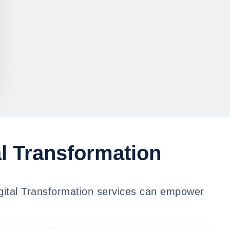
al Transformation
igital Transformation services can empower
.