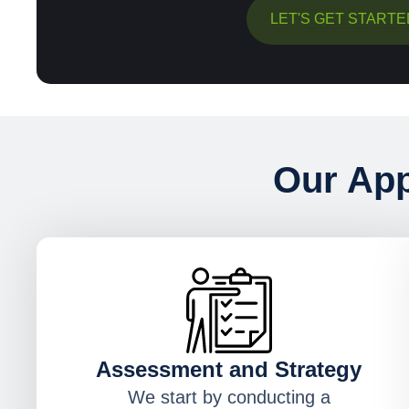
LET'S GET STARTE
Our App
Assessment and Strategy
We start by conducting a