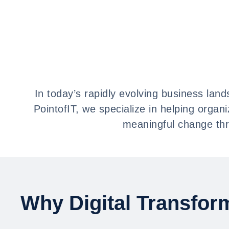
In today’s rapidly evolving business lands
PointofIT, we specialize in helping organ
meaningful change thr
Why Digital Transfor