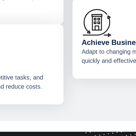
Achieve Busines
Adapt to changing 
quickly and effective
itive tasks, and
nd reduce costs.