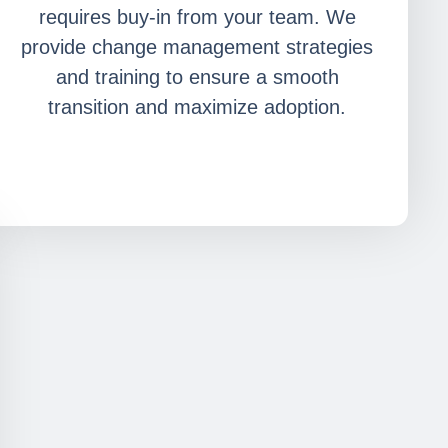
requires buy-in from your team. We
provide change management strategies
and training to ensure a smooth
transition and maximize adoption.