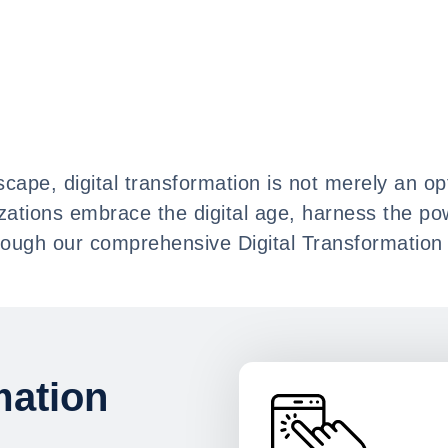
cape, digital transformation is not merely an opt
izations embrace the digital age, harness the po
ough our comprehensive Digital Transformation 
mation