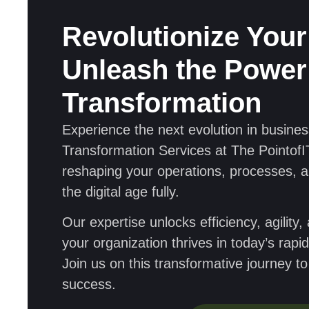
Revolutionize Your
Unleash the Power 
Transformation
Experience the next evolution in business
Transformation Services at The PointofIT
reshaping your operations, processes, 
the digital age fully.
Our expertise unlocks efficiency, agility
your organization thrives in today’s rap
Join us on this transformative journey t
success.