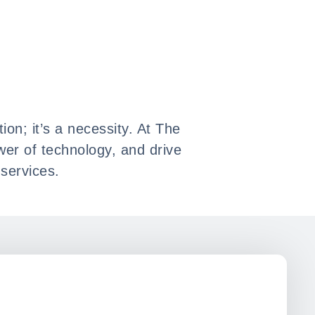
ion; it’s a necessity. At The
wer of technology, and drive
services.