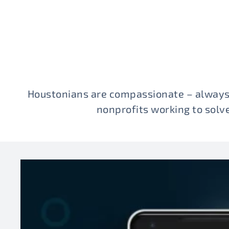
Houstonians are compassionate – always
nonprofits working to sol