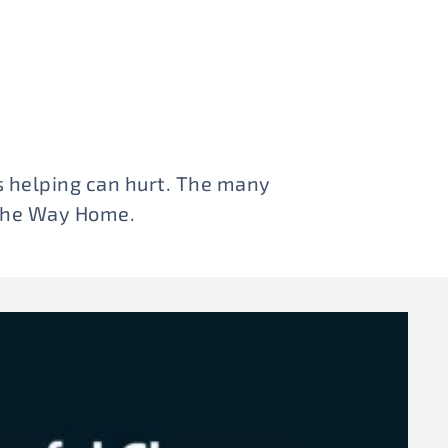
 helping can hurt. The many
 The Way Home.