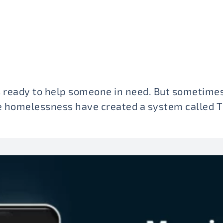
 ready to help someone in need. But sometimes
ve homelessness have created a system called