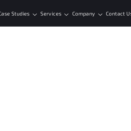
Case Studies
Services
Company
Contact U
aningful Change
I See Someone I Want to Help