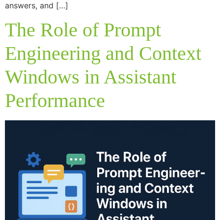
answers, and […]
The Role of Prompt
Engineering and Context
Windows in Assistant
Performance