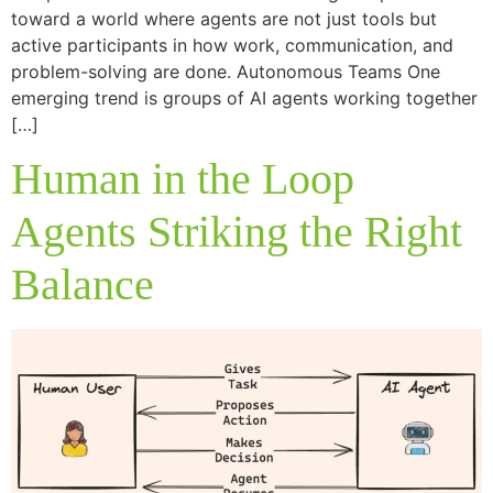
toward a world where agents are not just tools but
active participants in how work, communication, and
problem-solving are done. Autonomous Teams One
emerging trend is groups of AI agents working together
[…]
Human in the Loop
Agents Striking the Right
Balance