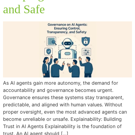
and Safe
As AI agents gain more autonomy, the demand for
accountability and governance becomes urgent.
Governance ensures these systems stay transparent,
predictable, and aligned with human values. Without
proper oversight, even the most advanced agents can
become unreliable or unsafe. Explainability: Building
Trust in AI Agents Explainability is the foundation of
trust. An AI agent should […]