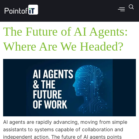
The Future of AI Agents:
Where Are We Headed?
AI agents are rapidly advancing, moving from simple
assistants to systems capable of collaboration and
independent action. The future of AI agents points