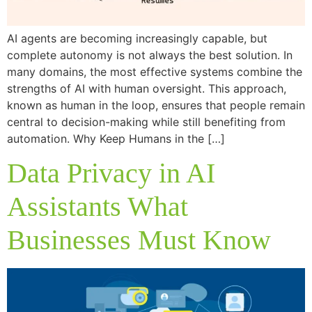
AI agents are becoming increasingly capable, but
complete autonomy is not always the best solution. In
many domains, the most effective systems combine the
strengths of AI with human oversight. This approach,
known as human in the loop, ensures that people remain
central to decision-making while still benefiting from
automation. Why Keep Humans in the […]
Data Privacy in AI
Assistants What
Businesses Must Know