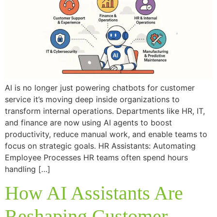
AI is no longer just powering chatbots for customer
service it’s moving deep inside organizations to
transform internal operations. Departments like HR, IT,
and finance are now using AI agents to boost
productivity, reduce manual work, and enable teams to
focus on strategic goals. HR Assistants: Automating
Employee Processes HR teams often spend hours
handling […]
How AI Assistants Are
Reshaping Customer