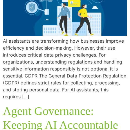
AI assistants are transforming how businesses improve
efficiency and decision-making. However, their use
introduces critical data privacy challenges. For
organizations, understanding regulations and handling
sensitive information responsibly is not optional it is
essential. GDPR The General Data Protection Regulation
(GDPR) defines strict rules for collecting, processing,
and storing personal data. For AI assistants, this
requires […]
Agent Governance:
Keeping AI Accountable