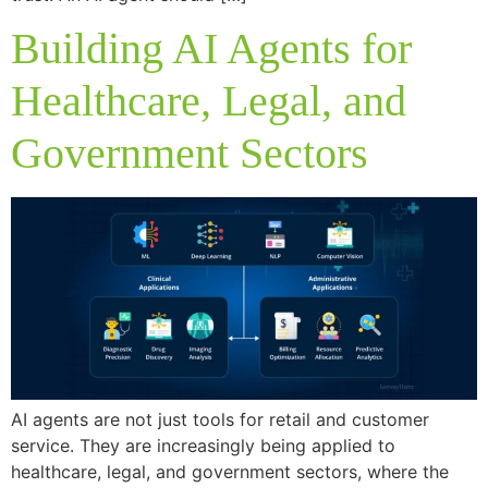
Building AI Agents for
Healthcare, Legal, and
Government Sectors
AI agents are not just tools for retail and customer
service. They are increasingly being applied to
healthcare, legal, and government sectors, where the