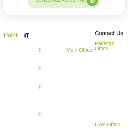
SCHEDULE A MEETING
Quick
Office
Contact Us
Links
Locations
We build
Pakistan
Office
powerful
Main Office
Enterprise
2nd Floor,
10862
web,
Solutions
Evacuee
Redstone
mobile, AI,
Trust
AI
CT.
and cloud
Complex,
Missouri
Solutions
solutions
F-5/1,
City, TX
that
Web
Islamabad,
77459
accelerate
Application
Pakistan
U.S.A.
your digital
Development
Call: +92 51
Call: +1
growth.
2270117
(281) 721-
Cloud
From
4010
Infrastructure
UAE Office
intelligent