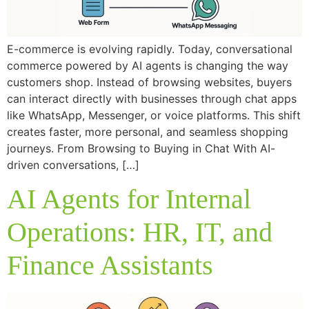
E-commerce is evolving rapidly. Today, conversational
commerce powered by AI agents is changing the way
customers shop. Instead of browsing websites, buyers
can interact directly with businesses through chat apps
like WhatsApp, Messenger, or voice platforms. This shift
creates faster, more personal, and seamless shopping
journeys. From Browsing to Buying in Chat With AI-
driven conversations, […]
AI Agents for Internal
Operations: HR, IT, and
Finance Assistants