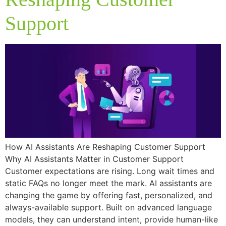
Support
How AI Assistants Are Reshaping Customer Support
Why AI Assistants Matter in Customer Support
Customer expectations are rising. Long wait times and
static FAQs no longer meet the mark. AI assistants are
changing the game by offering fast, personalized, and
always-available support. Built on advanced language
models, they can understand intent, provide human-like