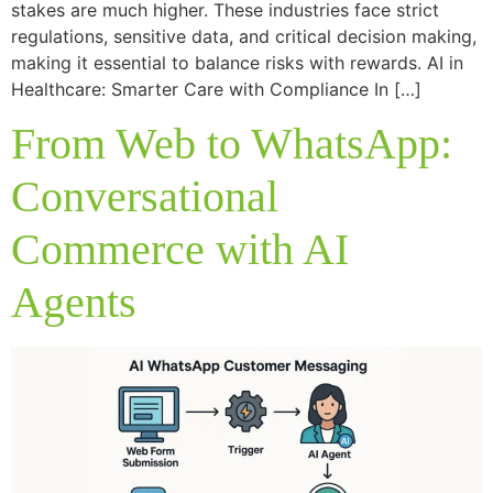
stakes are much higher. These industries face strict
regulations, sensitive data, and critical decision making,
making it essential to balance risks with rewards. AI in
Healthcare: Smarter Care with Compliance In […]
From Web to WhatsApp:
Conversational
Commerce with AI
Agents