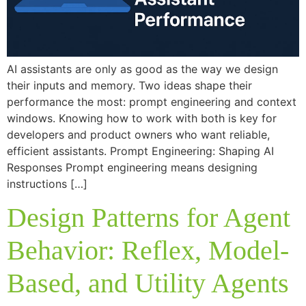
AI assistants are only as good as the way we design
their inputs and memory. Two ideas shape their
performance the most: prompt engineering and context
windows. Knowing how to work with both is key for
developers and product owners who want reliable,
efficient assistants. Prompt Engineering: Shaping AI
Responses Prompt engineering means designing
instructions […]
Design Patterns for Agent
Behavior: Reflex, Model-
Based, and Utility Agents