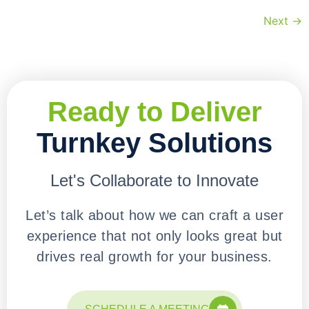
Next
→
Ready to Deliver
Turnkey Solutions
Let's Collaborate to Innovate
Let’s talk about how we can craft a user
experience that not only looks great but
drives real growth for your business.