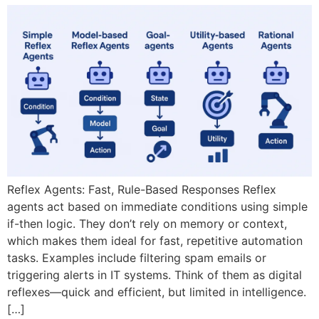
Reflex Agents: Fast, Rule-Based Responses Reflex
agents act based on immediate conditions using simple
if-then logic. They don’t rely on memory or context,
which makes them ideal for fast, repetitive automation
tasks. Examples include filtering spam emails or
triggering alerts in IT systems. Think of them as digital
reflexes—quick and efficient, but limited in intelligence.
[…]