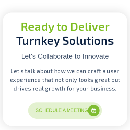
Ready to Deliver
Turnkey Solutions
Let's Collaborate to Innovate
Let’s talk about how we can craft a user
experience that not only looks great but
drives real growth for your business.
SCHEDULE A MEETING