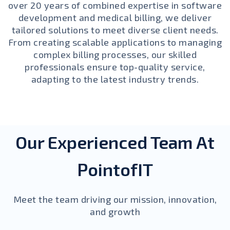
over 20 years of combined expertise in software
development and medical billing, we deliver
tailored solutions to meet diverse client needs.
From creating scalable applications to managing
complex billing processes, our skilled
professionals ensure top-quality service,
adapting to the latest industry trends.
Our Experienced Team At
PointofIT
Meet the team driving our mission, innovation,
and growth