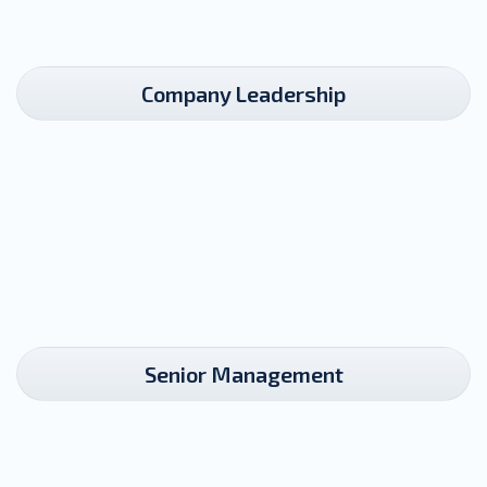
Company Leadership​
Senior Management​