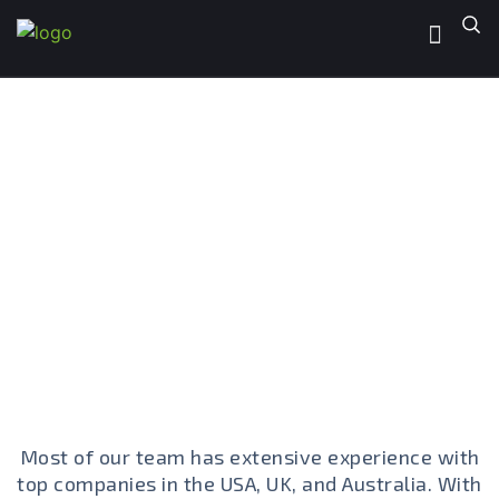
PointofIT Team
Decades of Expertise, One Dedicated
Team
Most of our team has extensive experience with
top companies in the USA, UK, and Australia. With