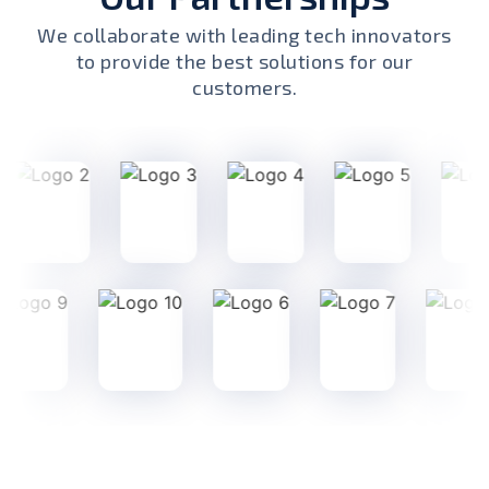
We collaborate with leading tech innovators
to provide the best solutions for our
customers.