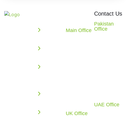
Quick
Office
Contact Us
Links
Locations
We build
Pakistan
Office
powerful
Main Office
Enterprise
2nd Floor,
10862
web,
Solutions
Evacuee
Redstone
mobile, AI,
Trust
AI
CT.
and cloud
Complex,
Missouri
Solutions
solutions
F-5/1,
City, TX
that
Web
Islamabad,
77459
accelerate
Application
Pakistan
U.S.A.
your digital
Development
Call: +92 51
Call: +1
growth.
2270117
(281) 721-
Cloud
From
4010
Infrastructure
UAE Office
intelligent
Office-C1-
UK Office
software
Business
1F-SF0883,
6 Tyrone
development
Process
Free Zone
Road,