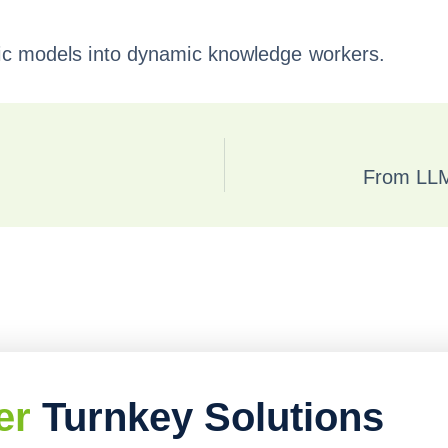
tic models into dynamic knowledge workers.
From LLM
er
Turnkey Solutions