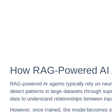
How RAG-Powered AI 
RAG-powered AI agents typically rely on neur
detect patterns in large datasets through su
data to understand relationships between inp
However, once trained, the model becomes sta