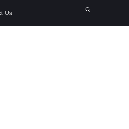
ct Us
trieval-
e Changer