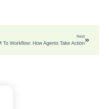
Next
 To Workflow: How Agents Take Action