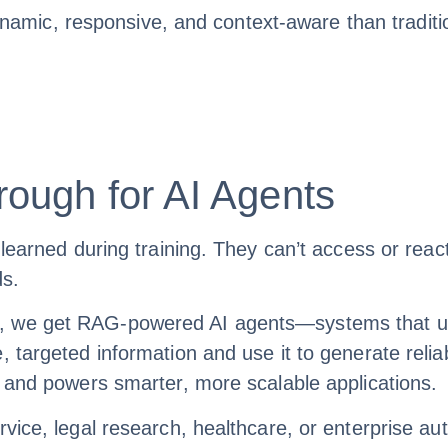
ic, responsive, and context-aware than traditiona
ough for AI Agents
 learned during training. They can’t access or reac
ds.
, we get RAG-powered AI agents—systems that un
, targeted information and use it to generate reli
, and powers smarter, more scalable applications.
rvice, legal research, healthcare, or enterprise 