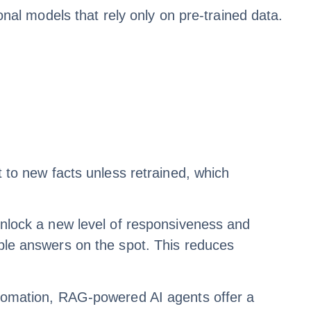
l models that rely only on pre-trained data.
t to new facts unless retrained, which
lock a new level of responsiveness and
able answers on the spot. This reduces
automation, RAG-powered AI agents offer a