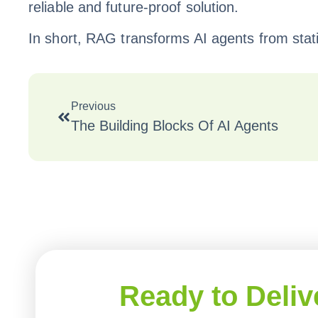
reliable and future-proof solution.
In short, RAG transforms AI agents from sta
Previous
The Building Blocks Of AI Agents
Ready to Deliv