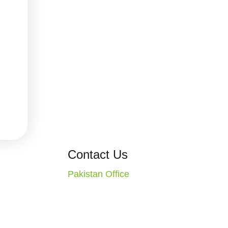
ons
Contact Us
Pakistan Office
CT. Missouri
2nd Floor, Evacuee Trust
S.A.
Complex, F-5/1, Islamabad,
1-4010
Pakistan
Call: +92 51 2270117