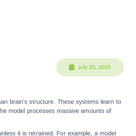
July 23, 2025
an brain’s structure. These systems learn to
g, the model processes massive amounts of
less it is retrained. For example, a model