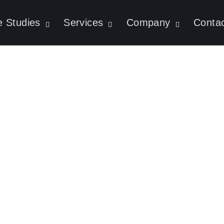
 Studies
Services
Company
Conta
AI Agents: Why Re
eration Is A Gam