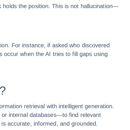
holds the position. This is not hallucination—
ion. For instance, if asked who discovered
 occur when the AI tries to fill gaps using
)?
tion retrieval with intelligent generation.
 or internal databases—to find relevant
t is accurate, informed, and grounded.