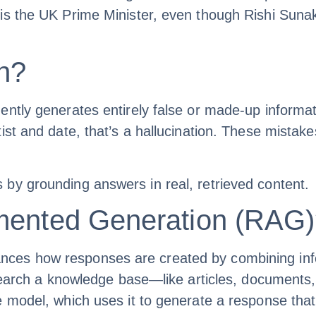
s the UK Prime Minister, even though Rishi Sunak 
on?
ently generates entirely false or made-up informat
st and date, that’s a hallucination. These mistakes
by grounding answers in real, retrieved content.
gmented Generation (RAG
s how responses are created by combining informa
 search a knowledge base—like articles, documents,
e model, which uses it to generate a response tha