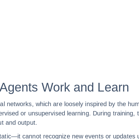
Agents Work and Learn
al networks, which are loosely inspired by the hum
pervised or unsupervised learning. During trainin
ut and output.
tic—it cannot recognize new events or updates un