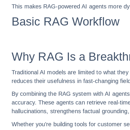
This makes RAG-powered AI agents more dynam
Basic RAG Workflow
Why RAG Is a Breakthr
Traditional AI models are limited to what they
reduces their usefulness in fast-changing fiel
By combining the RAG system with AI agents
accuracy. These agents can retrieve real-time
hallucinations, strengthens factual grounding
Whether you’re building tools for customer se