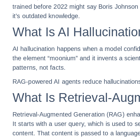
trained before 2022 might say Boris Johnson i
it’s outdated knowledge.
What Is AI Hallucinati
AI hallucination happens when a model confid
the element “moonium” and it invents a scienti
patterns, not facts.
RAG-powered AI agents reduce hallucinations 
What Is Retrieval-Au
Retrieval-Augmented Generation (RAG) enhance
It starts with a user query, which is used to
content. That content is passed to a languag