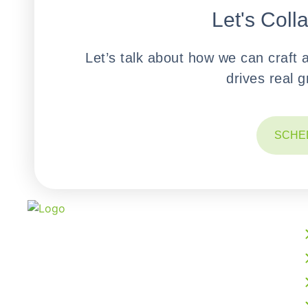
Let's Coll
Let’s talk about how we can craft 
drives real 
SCHE
We build powerful web, mobile, AI, and cloud
solutions that accelerate your digital growth.
From intelligent software development to
business process outsourcing, our expert team
delivers scalable, future-ready technology