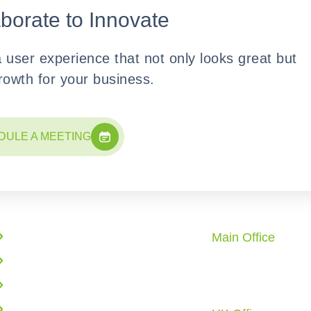
aborate to Innovate
a user experience that not only looks great but
growth for your business.
DULE A MEETING
Quick Links
Office Locati
Main Office
Enterprise Solutions
10862 Redstone 
AI Solutions
City, TX 77459 U.
Call: +1 (281) 72
Web Application Development