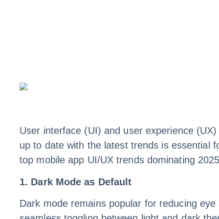
User interface (UI) and user experience (UX) 
up to date with the latest trends is essential 
top mobile app UI/UX trends dominating 2025
1. Dark Mode as Default
Dark mode remains popular for reducing eye s
seamless toggling between light and dark th