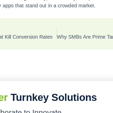
y apps that stand out in a crowded market.
 Kill Conversion Rates
er
Turnkey Solutions
aborate to Innovate