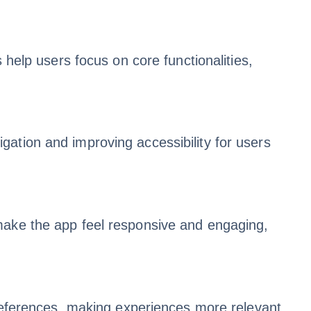
 help users focus on core functionalities,
ation and improving accessibility for users
make the app feel responsive and engaging,
preferences, making experiences more relevant