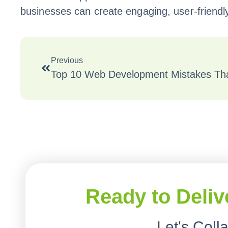
businesses can create engaging, user-friendl
Previous
Top 10 Web Development Mistakes That
Ready to Deliv
Let's Coll