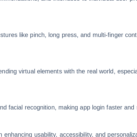
es like pinch, long press, and multi-finger control
ding virtual elements with the real world, especia
nd facial recognition, making app login faster an
enhancing usability, accessibility, and personaliza