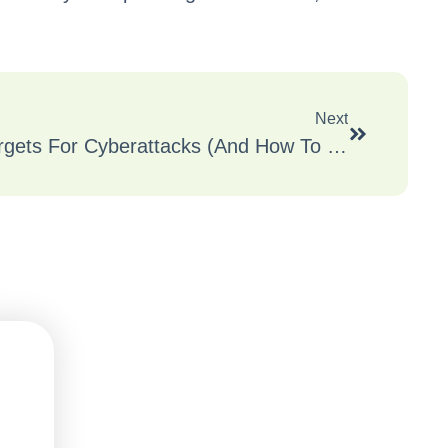
Next
Why SMBs Are Prime Targets For Cyberattacks (And How To Defend Yours)