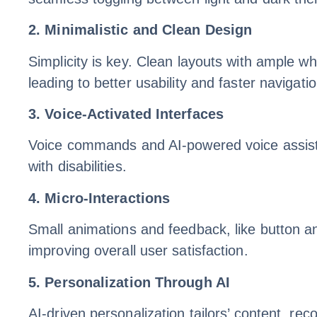
2. Minimalistic and Clean Design
Simplicity is key. Clean layouts with ample wh
leading to better usability and faster navigatio
3. Voice-Activated Interfaces
Voice commands and AI-powered voice assistan
with disabilities.
4. Micro-Interactions
Small animations and feedback, like button a
improving overall user satisfaction.
5. Personalization Through AI
AI-driven personalization tailors’ content, r