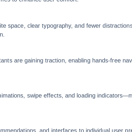
ite space, clear typography, and fewer distractions
n.
ts are gaining traction, enabling hands-free navig
nimations, swipe effects, and loading indicators—
ecommendations, and interfaces to individual user 