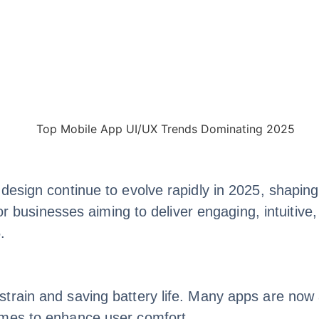
design continue to evolve rapidly in 2025, shaping
for businesses aiming to deliver engaging, intuitiv
.
train and saving battery life. Many apps are now 
emes to enhance user comfort.