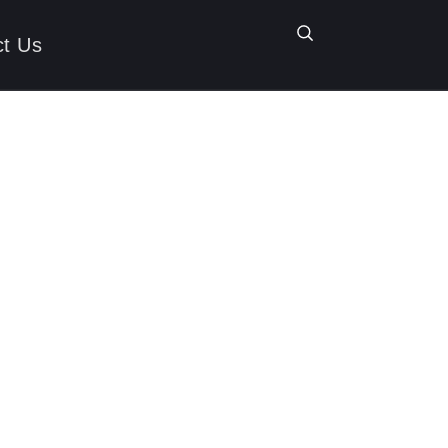
ct Us
nating 2025