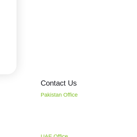
ons
Contact Us
Pakistan Office
CT. Missouri
2nd Floor, Evacuee Trust
S.A.
Complex, F-5/1, Islamabad,
1-4010
Pakistan
Call: +92 51 2270117
ondon, England,
UAE Office