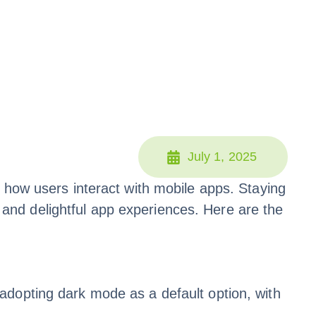
July 1, 2025
 how users interact with mobile apps. Staying
e, and delightful app experiences. Here are the
adopting dark mode as a default option, with