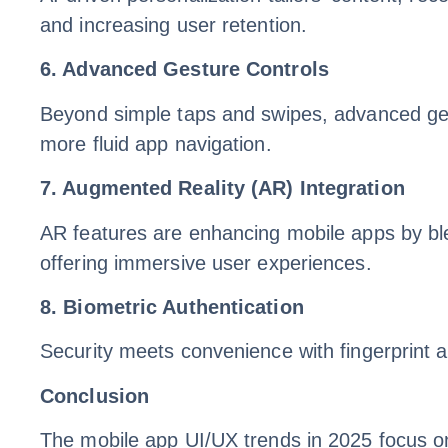
and increasing user retention.
6. Advanced Gesture Controls
Beyond simple taps and swipes, advanced gestur
more fluid app navigation.
7. Augmented Reality (AR) Integration
AR features are enhancing mobile apps by blen
offering immersive user experiences.
8. Biometric Authentication
Security meets convenience with fingerprint a
Conclusion
The mobile app UI/UX trends in 2025 focus on 