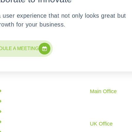
a user experience that not only looks great but
growth for your business.
DULE A MEETING
Quick Links
Office Locati
Main Office
Enterprise Solutions
10862 Redstone 
AI Solutions
City, TX 77459 U.
Call: +1 (281) 72
Web Application Development
UK Office
Cloud Infrastructure
6 Tyrone Road, L