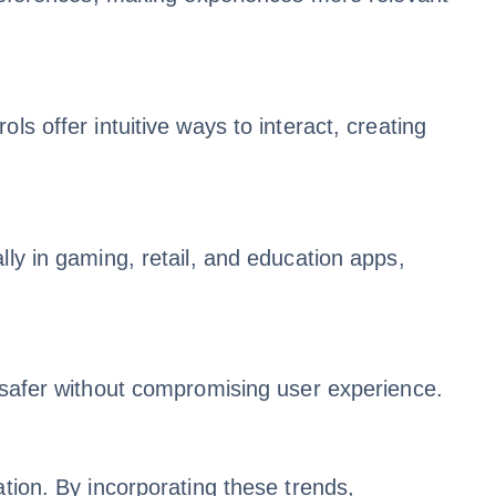
s offer intuitive ways to interact, creating
lly in gaming, retail, and education apps,
d safer without compromising user experience.
tion. By incorporating these trends,