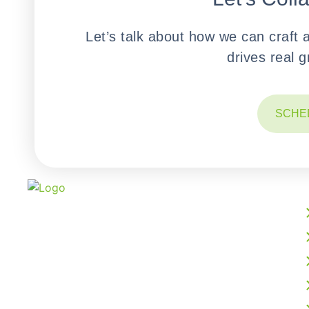
Let’s talk about how we can craft 
drives real 
SCHE
We build powerful web, mobile, AI, and cloud
solutions that accelerate your digital growth.
From intelligent software development to
business process outsourcing, our expert team
delivers scalable, future-ready technology
tailored to your vision.