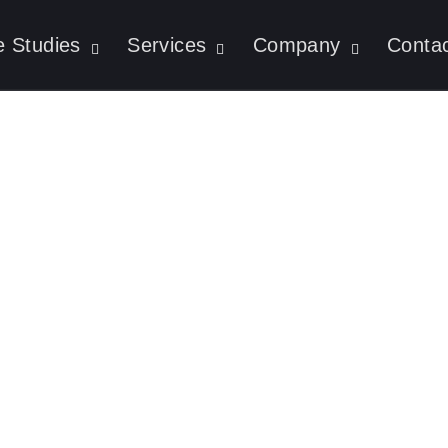
 Studies
Services
Company
Conta
UI/UX Trends Domi