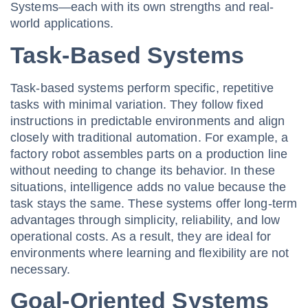
Systems—each with its own strengths and real-
world applications.
Task-Based Systems
Task-based systems perform specific, repetitive
tasks with minimal variation. They follow fixed
instructions in predictable environments and align
closely with traditional automation. For example, a
factory robot assembles parts on a production line
without needing to change its behavior. In these
situations, intelligence adds no value because the
task stays the same. These systems offer long-term
advantages through simplicity, reliability, and low
operational costs. As a result, they are ideal for
environments where learning and flexibility are not
necessary.
Goal-Oriented Systems