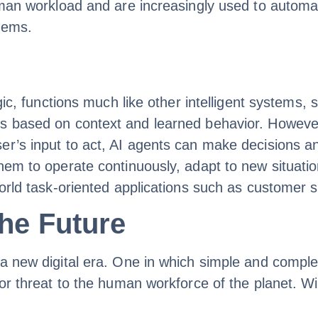
uman workload and are increasingly used to automa
stems.
ogic, functions much like other intelligent systems,
s based on context and learned behavior. However,
er’s input to act, AI agents can make decisions a
em to operate continuously, adapt to new situations
orld task-oriented applications such as customer su
the Future
a new digital era. One in which simple and comple
jor threat to the human workforce of the planet. Wi