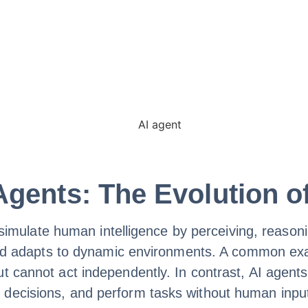
gents: The Evolution of
to simulate human intelligence by perceiving, reaso
s and adapts to dynamic environments. A common ex
t cannot act independently. In contrast, AI agents 
 decisions, and perform tasks without human inpu