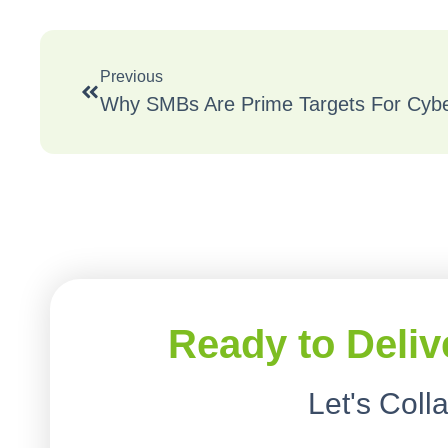
Previous
Ready to Deliv
Let's Coll