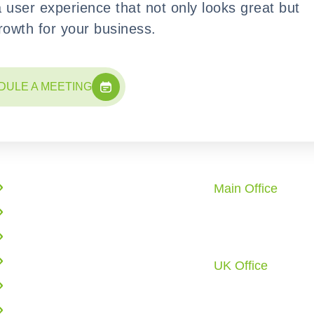
a user experience that not only looks great but
growth for your business.
DULE A MEETING
Quick Links
Office Locati
Main Office
Enterprise Solutions
10862 Redstone 
AI Solutions
City, TX 77459 U.
Call: +1 (281) 72
Web Application Development
UK Office
Cloud Infrastructure
6 Tyrone Road, L
Business Process Automation
E6 6DT