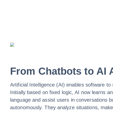
From Chatbots to AI A
Artificial Intelligence (AI) enables software 
Initially based on fixed logic, AI now learn
language and assist users in conversations bu
autonomously. They analyze situations, make