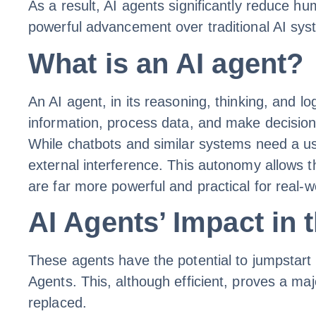
As a result, AI agents significantly reduce h
powerful advancement over traditional AI sy
What is an AI agent?
An AI agent, in its reasoning, thinking, and l
information, process data, and make decision
While chatbots and similar systems need a us
external interference. This autonomy allows th
are far more powerful and practical for real-w
AI Agents’ Impact in 
These agents have the potential to jumpstart 
Agents. This, although efficient, proves a ma
replaced.