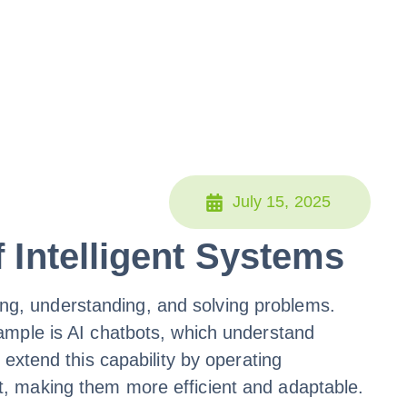
July 15, 2025
 Intelligent Systems
ning, understanding, and solving problems.
ample is AI chatbots, which understand
extend this capability by operating
t, making them more efficient and adaptable.