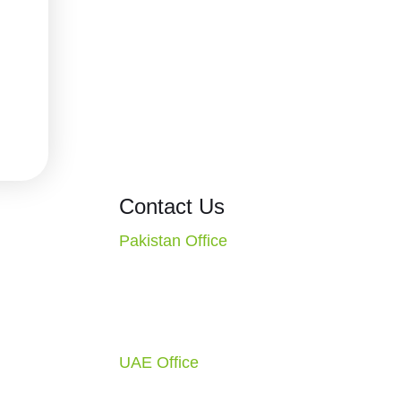
ons
Contact Us
Pakistan Office
CT. Missouri
2nd Floor, Evacuee Trust
S.A.
Complex, F-5/1, Islamabad,
1-4010
Pakistan
Call: +92 51 2270117
ondon, England,
UAE Office
Office-C1-1F-SF0883, Free Zone