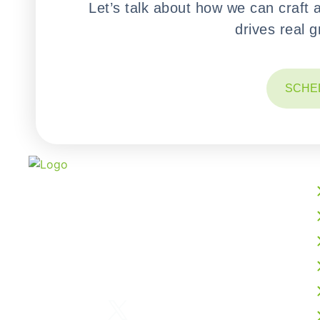
Let’s talk about how we can craft 
drives real 
SCHE
We build powerful web, mobile, AI, and cloud
solutions that accelerate your digital growth.
From intelligent software development to
business process outsourcing, our expert team
delivers scalable, future-ready technology
tailored to your vision.