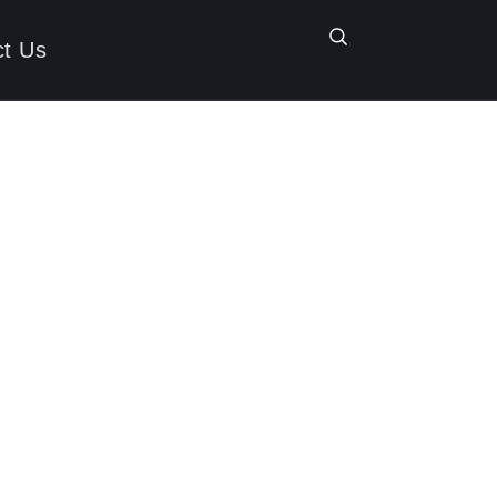
ct Us