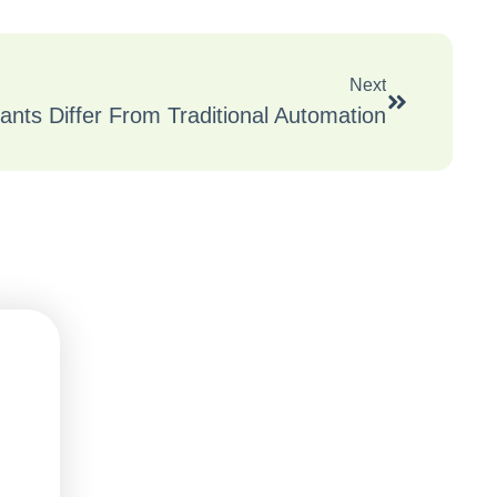
Next
ants Differ From Traditional Automation