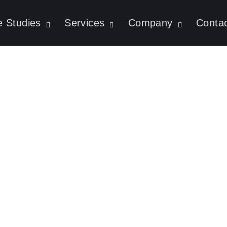
 Studies
Services
Company
Conta
t Is An AI Agent?