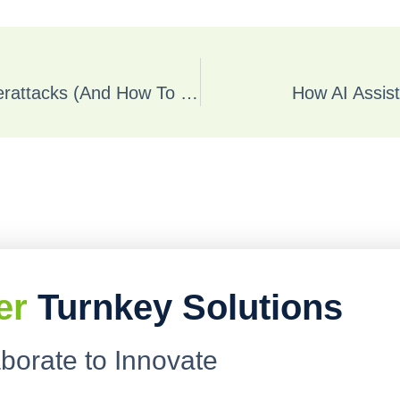
Why SMBs Are Prime Targets For Cyberattacks (And How To Defend Yours)
How AI Assist
er
Turnkey Solutions
aborate to Innovate