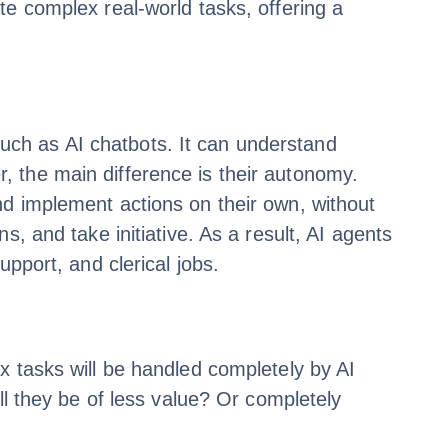
te complex real-world tasks, offering a
 such as AI chatbots. It can understand
 the main difference is their autonomy.
nd implement actions on their own, without
, and take initiative. As a result, AI agents
pport, and clerical jobs.
x tasks will be handled completely by AI
ll they be of less value? Or completely