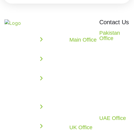
Quick
Office
Contact Us
Links
Locations
We build
Pakistan
Office
powerful
Main Office
Enterprise
2nd Floor,
10862
web,
Solutions
Evacuee
Redstone
mobile, AI,
Trust
AI
CT.
and cloud
Complex,
Missouri
Solutions
solutions
F-5/1,
City, TX
that
Web
Islamabad,
77459
accelerate
Application
Pakistan
U.S.A.
your digital
Development
Call: +92 51
Call: +1
growth.
2270117
(281) 721-
Cloud
From
4010
Infrastructure
UAE Office
intelligent
Office-C1-
UK Office
software
Business
1F-SF0883,
6 Tyrone