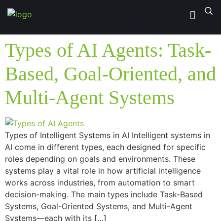
Types of AI Agents: Task-
Based, Goal-Oriented, and
Multi-Agent Systems
Types of Intelligent Systems in AI Intelligent systems in
AI come in different types, each designed for specific
roles depending on goals and environments. These
systems play a vital role in how artificial intelligence
works across industries, from automation to smart
decision-making. The main types include Task-Based
Systems, Goal-Oriented Systems, and Multi-Agent
Systems—each with its […]