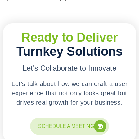
Ready to Deliver
Turnkey Solutions
Let's Collaborate to Innovate
Let’s talk about how we can craft a user
experience that not only looks great but
drives real growth for your business.
SCHEDULE A MEETING